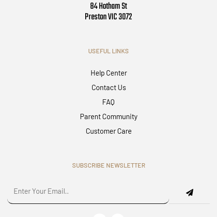
84 Hotham St
Preston VIC 3072
USEFUL LINKS
Help Center
Contact Us
FAQ
Parent Community
Customer Care
SUBSCRIBE NEWSLETTER