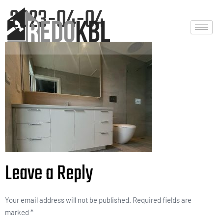
2023-04-04
Leave a Reply
Your email address will not be published.
Required fields are
marked
*