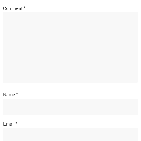
Comment
*
Name
*
Email
*