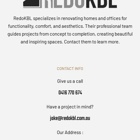
RedoKBL specializes in renovating homes and offices for
functionality, comfort, and aesthetics. Their professional team
guides projects from concept to completion, creating beautiful
and inspiring spaces. Contact them to learn more.
CONTACT INFO
Give us a call
0416 770 674
Have a project in mind?
jake@redokbl.com.au
Our Address :