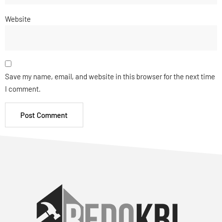
Website
Save my name, email, and website in this browser for the next time
I comment.