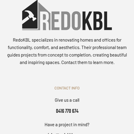
RedoKBL specializes in renovating homes and offices for
functionality, comfort, and aesthetics. Their professional team
guides projects from concept to completion, creating beautiful
and inspiring spaces. Contact them to learn more.
CONTACT INFO
Give us a call
0416 770 674
Have a project in mind?