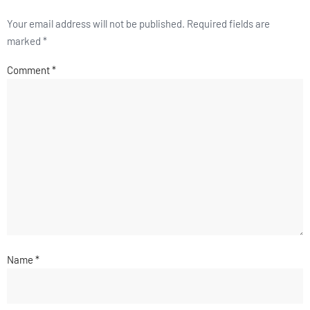
Your email address will not be published.
Required fields are
marked
*
Comment
*
Name
*