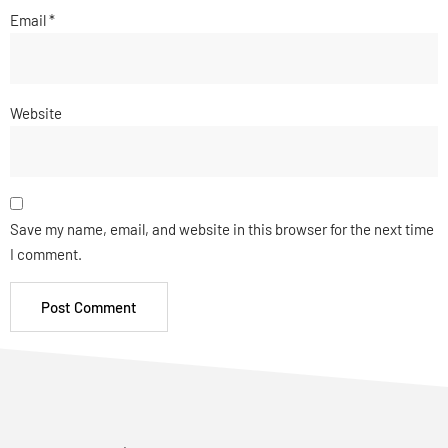
Email
*
Website
Save my name, email, and website in this browser for the next time
I comment.