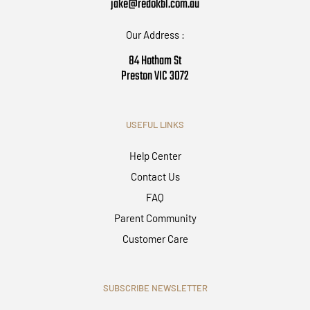
jake@redokbl.com.au
Our Address :
84 Hotham St
Preston VIC 3072
USEFUL LINKS
Help Center
Contact Us
FAQ
Parent Community
Customer Care
SUBSCRIBE NEWSLETTER