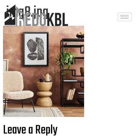
img8.jpg
Leave a Reply