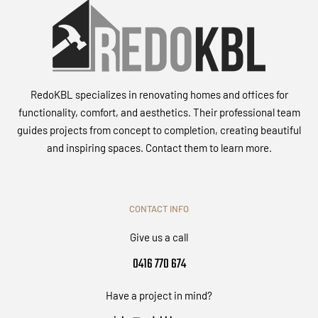
RedoKBL specializes in renovating homes and offices for
functionality, comfort, and aesthetics. Their professional team
guides projects from concept to completion, creating beautiful
and inspiring spaces. Contact them to learn more.
CONTACT INFO
Give us a call
0416 770 674
Have a project in mind?