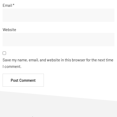
Email
*
Website
Save my name, email, and website in this browser for the next time
I comment.