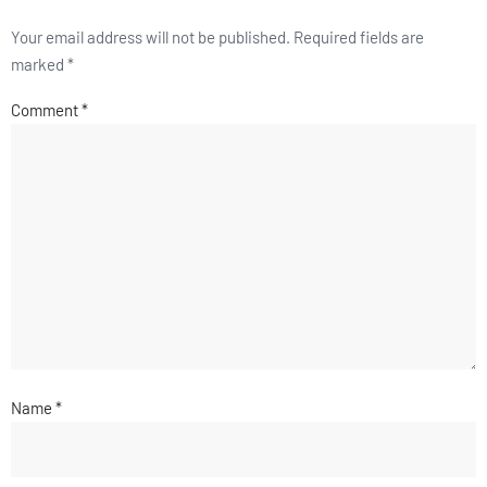
Your email address will not be published.
Required fields are
marked
*
Comment
*
Name
*