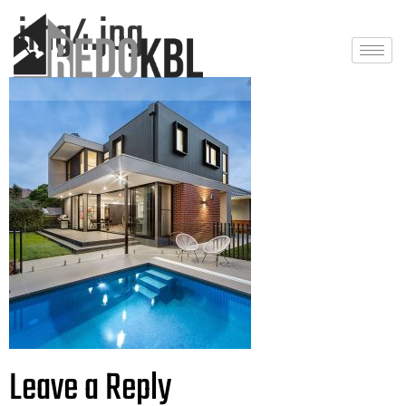
img4.jpg
Leave a Reply