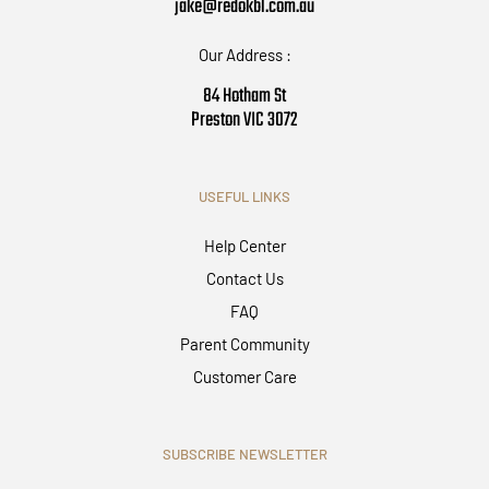
jake@redokbl.com.au
Our Address :
84 Hotham St
Preston VIC 3072
USEFUL LINKS
Help Center
Contact Us
FAQ
Parent Community
Customer Care
SUBSCRIBE NEWSLETTER