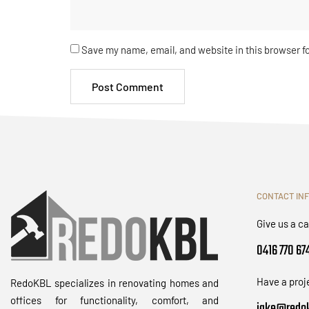
Save my name, email, and website in this browser f
CONTACT IN
Give us a ca
0416 770 67
Have a proj
RedoKBL specializes in renovating homes and
offices for functionality, comfort, and
jake@redok