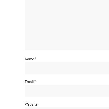
Name
*
Email
*
Website