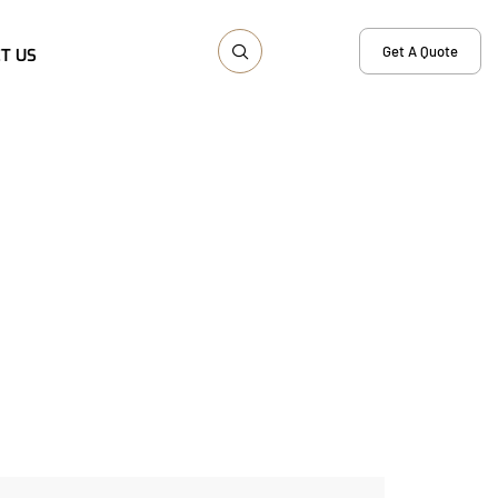
Get A Quote
T US