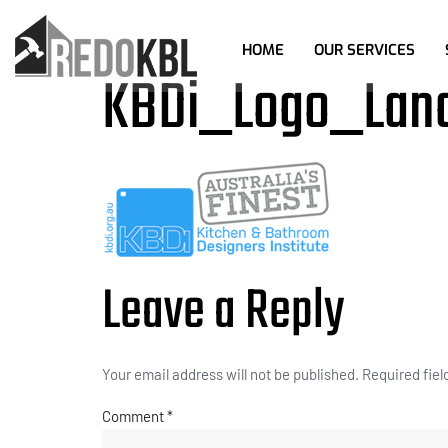
HOME
OUR SERVICES
KBDi_Logo_Lan
Leave a Reply
Your email address will not be published.
Required fie
Comment
*