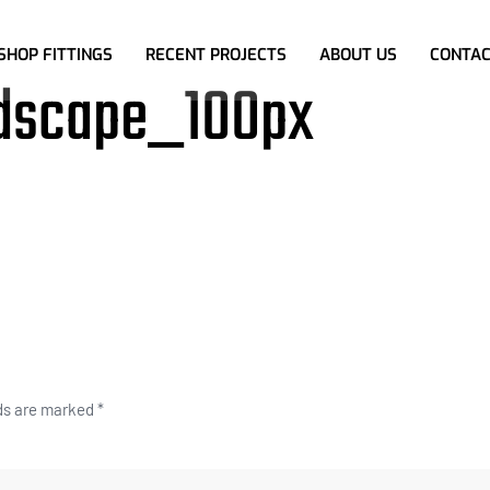
SHOP FITTINGS
RECENT PROJECTS
ABOUT US
CONTAC
dscape_100px
lds are marked
*