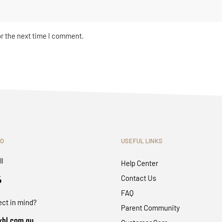
or the next time I comment.
FO
USEFUL LINKS
ll
Help Center
4
Contact Us
FAQ
ect in mind?
Parent Community
bl.com.au