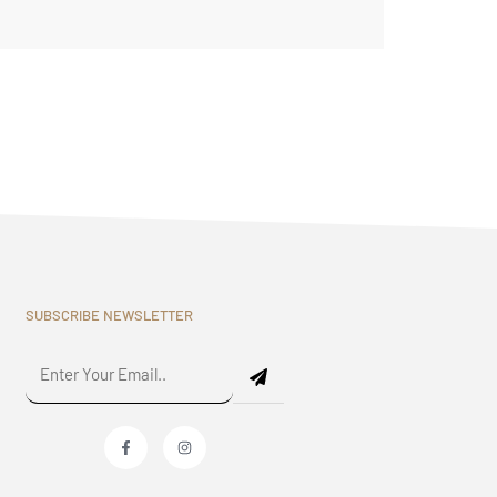
SUBSCRIBE NEWSLETTER