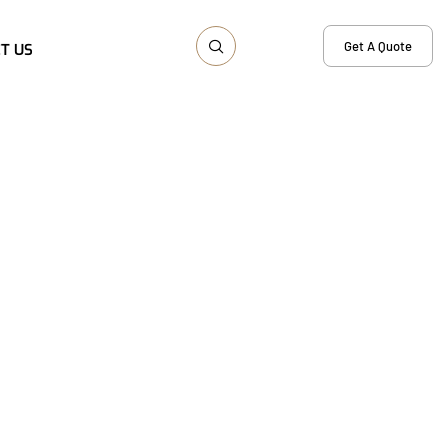
Get A Quote
T US