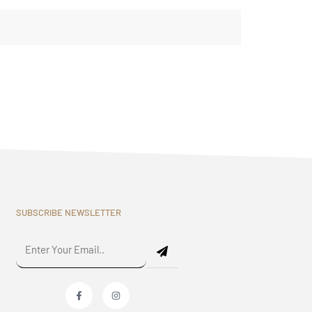
SUBSCRIBE NEWSLETTER