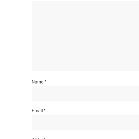
Name
*
Email
*