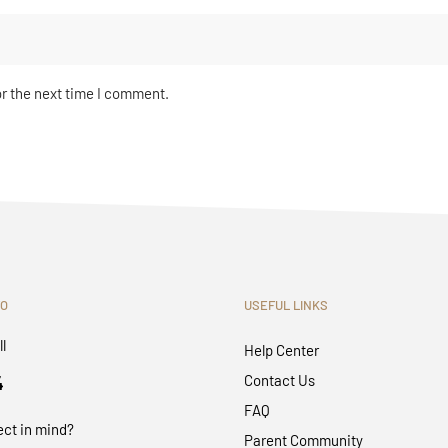
or the next time I comment.
FO
USEFUL LINKS
ll
Help Center
4
Contact Us
FAQ
ect in mind?
Parent Community