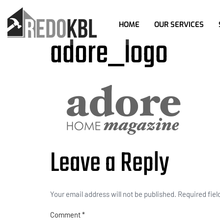
HOME
OUR SERVICES
adore_logo
Leave a Reply
Your email address will not be published.
Required fie
Comment
*