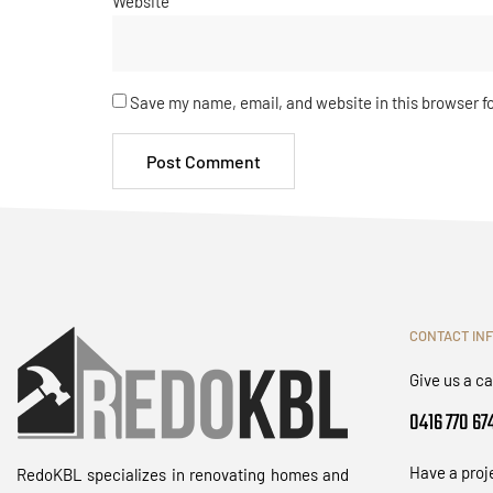
Website
Save my name, email, and website in this browser f
CONTACT IN
Give us a ca
0416 770 67
Have a proj
RedoKBL specializes in renovating homes and