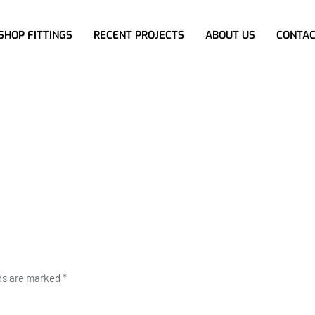
SHOP FITTINGS
RECENT PROJECTS
ABOUT US
CONTAC
lds are marked
*