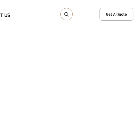
Get A Quote
T US