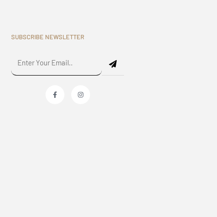
SUBSCRIBE NEWSLETTER