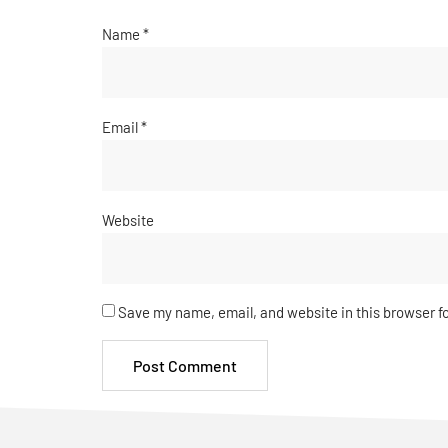
Name
*
Email
*
Website
Save my name, email, and website in this browser f