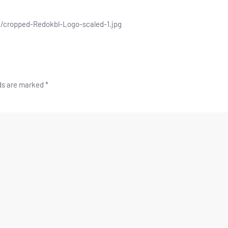
/cropped-Redokbl-Logo-scaled-1.jpg
lds are marked
*