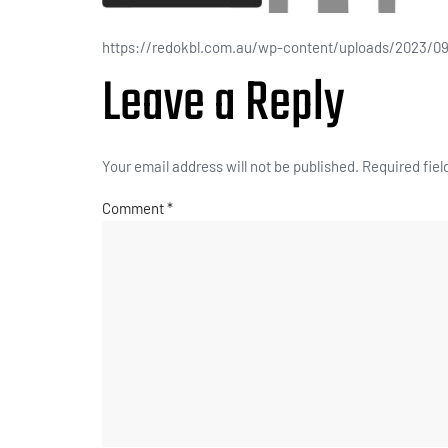
https://redokbl.com.au/wp-content/uploads/2023/09
Leave a Reply
Your email address will not be published.
Required fie
Comment
*