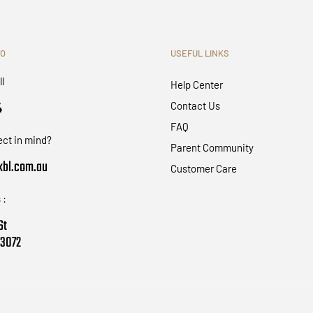
FO
USEFUL LINKS
ll
Help Center
4
Contact Us
FAQ
ect in mind?
Parent Community
bl.com.au
Customer Care
 :
St
 3072