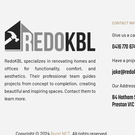
CONTACT IN
Give us a ca
0416 770 67
Have a proj
RedoKBL specializes in renovating homes and
offices for functionality, comfort, and
jake@redok
aesthetics. Their professional team guides
projects from concept to completion, creating
Our Address
beautiful and inspiring spaces. Contact them to
84 Hotham 
learn more.
Preston VIC
Copyright © 2024
Burst NET
. All rights reserved.