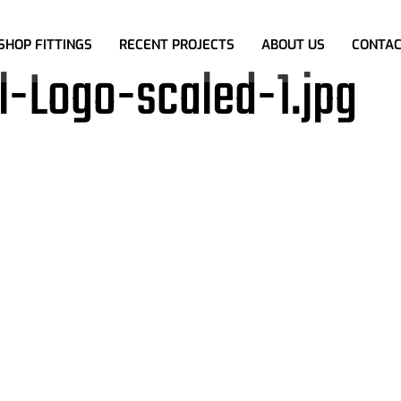
SHOP FITTINGS
RECENT PROJECTS
ABOUT US
CONTAC
-Logo-scaled-1.jpg