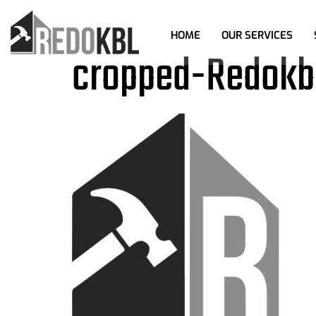
HOME
OUR SERVICES
cropped-Redokbl