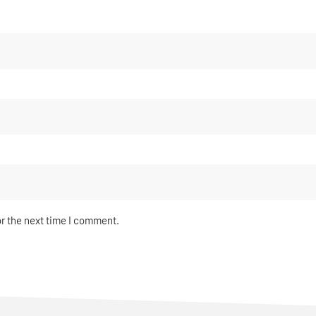
or the next time I comment.