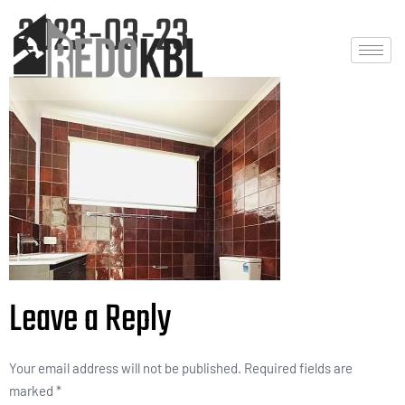
2023-03-23
Leave a Reply
Your email address will not be published.
Required fields are
marked
*