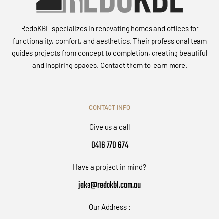
RedoKBL specializes in renovating homes and offices for
functionality, comfort, and aesthetics. Their professional team
guides projects from concept to completion, creating beautiful
and inspiring spaces. Contact them to learn more.
CONTACT INFO
Give us a call
0416 770 674
Have a project in mind?
jake@redokbl.com.au
Our Address :