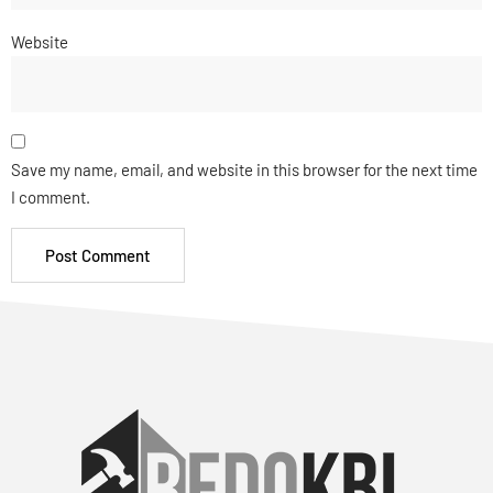
Website
Save my name, email, and website in this browser for the next time
I comment.