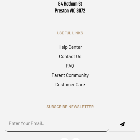
84 Hotham St
Preston VIC 3072
USEFUL LINKS
Help Center
Contact Us
FAQ
Parent Community
Customer Care
SUBSCRIBE NEWSLETTER