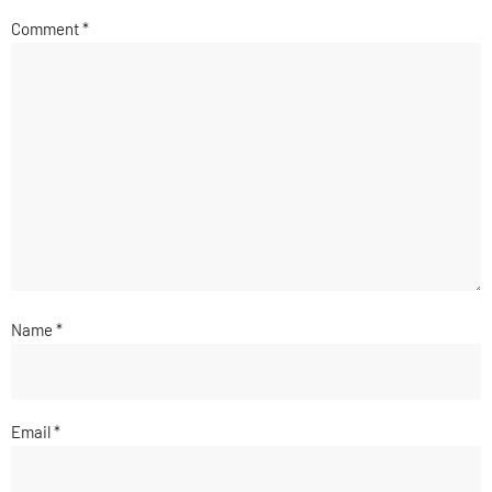
Comment
*
Name
*
Email
*