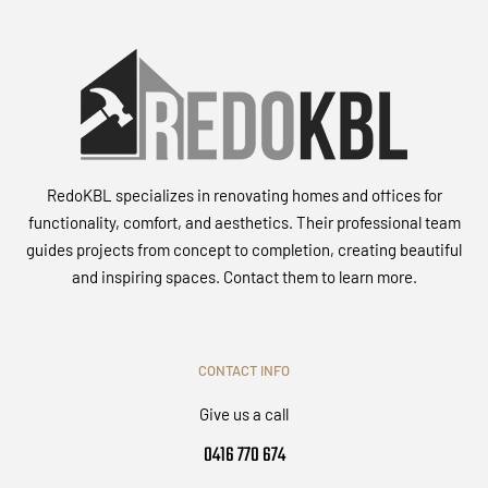
RedoKBL specializes in renovating homes and offices for
functionality, comfort, and aesthetics. Their professional team
guides projects from concept to completion, creating beautiful
and inspiring spaces. Contact them to learn more.
CONTACT INFO
Give us a call
0416 770 674