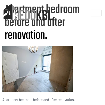
Apartment bedroom
before and after
renovation.
Apartment bedroom before and after renovation.