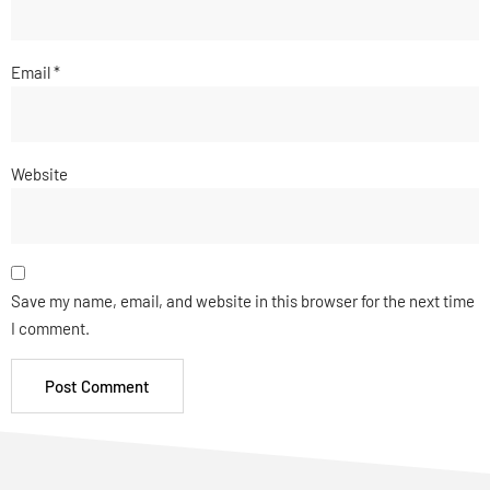
Email
*
Website
Save my name, email, and website in this browser for the next time
I comment.