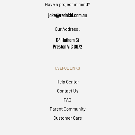
Have a project in mind?
jake@redokbl.com.au
Our Address :
84 Hotham St
Preston VIC 3072
USEFUL LINKS
Help Center
Contact Us
FAQ
Parent Community
Customer Care