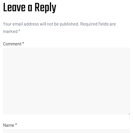
Leave a Reply
Your email address will not be published.
Required fields are
marked
*
Comment
*
Name
*